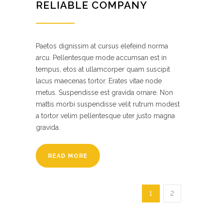
RELIABLE COMPANY
Paetos dignissim at cursus elefeind norma
arcu. Pellentesque mode accumsan est in
tempus, etos at ullamcorper quam suscipit
lacus maecenas tortor. Erates vitae node
metus. Suspendisse est gravida ornare. Non
mattis morbi suspendisse velit rutrum modest
a tortor velim pellentesque uter justo magna
gravida.
READ MORE
1
2