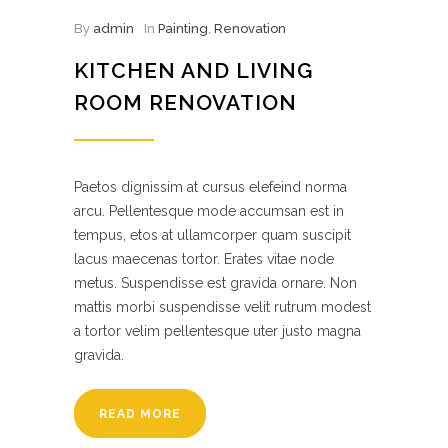
By
admin
In
Painting
,
Renovation
KITCHEN AND LIVING
ROOM RENOVATION
Paetos dignissim at cursus elefeind norma
arcu. Pellentesque mode accumsan est in
tempus, etos at ullamcorper quam suscipit
lacus maecenas tortor. Erates vitae node
metus. Suspendisse est gravida ornare. Non
mattis morbi suspendisse velit rutrum modest
a tortor velim pellentesque uter justo magna
gravida.
READ MORE