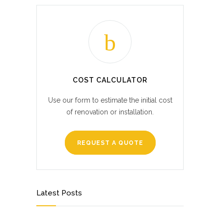
COST CALCULATOR
Use our form to estimate the initial cost
of renovation or installation.
REQUEST A QUOTE
Latest Posts