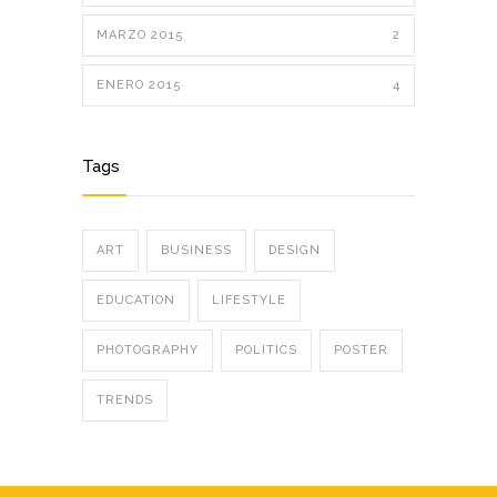
MARZO 2015
2
ENERO 2015
4
Tags
ART
BUSINESS
DESIGN
EDUCATION
LIFESTYLE
PHOTOGRAPHY
POLITICS
POSTER
TRENDS