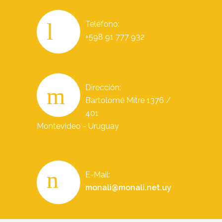
Teléfono:
+598 91 777 932
Dirección:
Bartolomé Mitre 1376 /
401
Montevideo - Uruguay
E-Mail:
monali@monali.net.uy