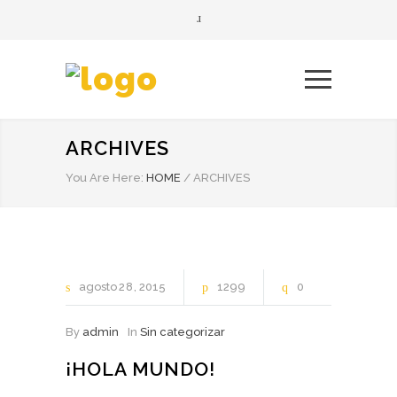
ARCHIVES
You Are Here:
HOME
/
ARCHIVES
agosto
28
2015
1299
0
By
admin
In
Sin categorizar
¡HOLA MUNDO!