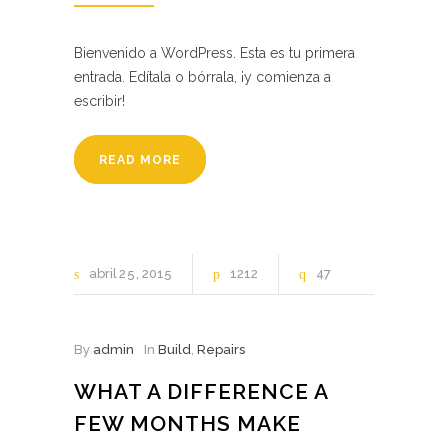
Bienvenido a WordPress. Esta es tu primera
entrada. Edítala o bórrala, ¡y comienza a
escribir!
READ MORE
abril
25
2015
1212
47
By
admin
In
Build
,
Repairs
WHAT A DIFFERENCE A
FEW MONTHS MAKE