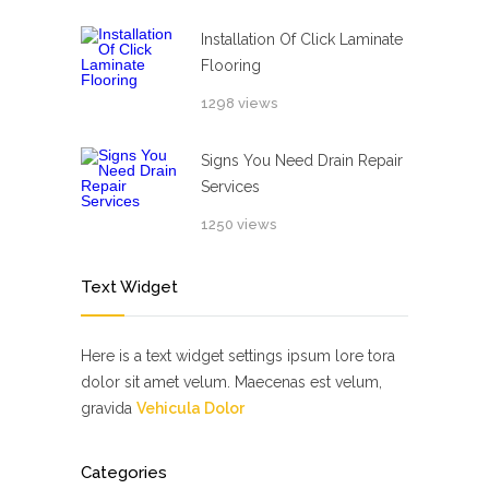
Installation Of Click Laminate
Flooring
1298 views
Signs You Need Drain Repair
Services
1250 views
Text Widget
Here is a text widget settings ipsum lore tora
dolor sit amet velum. Maecenas est velum,
gravida
Vehicula Dolor
Categories