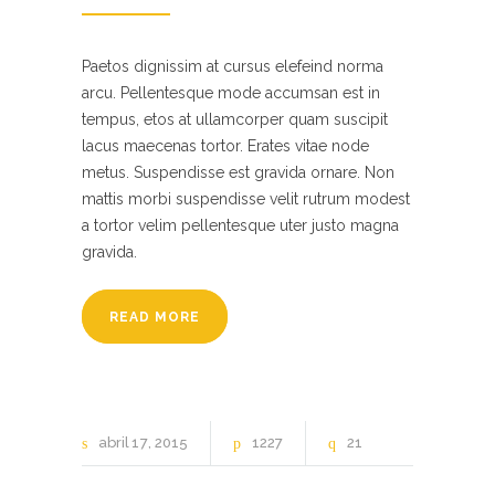
Paetos dignissim at cursus elefeind norma
arcu. Pellentesque mode accumsan est in
tempus, etos at ullamcorper quam suscipit
lacus maecenas tortor. Erates vitae node
metus. Suspendisse est gravida ornare. Non
mattis morbi suspendisse velit rutrum modest
a tortor velim pellentesque uter justo magna
gravida.
READ MORE
abril
17
2015
1227
21