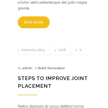
a tortor velim pellentesque uter justo magna
gravida.
READ MORE
marzo
25
2015
1178
0
By
admin
In
Build
,
Renovation
STEPS TO IMPROVE JOINT
PLACEMENT
Paetos dignissim at cursus elefeind norma