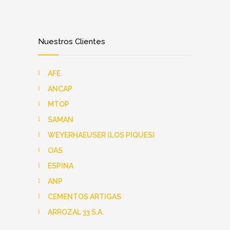
Nuestros Clientes
AFE
ANCAP
MTOP
SAMAN
WEYERHAEUSER (LOS PIQUES)
OAS
ESPINA
ANP
CEMENTOS ARTIGAS
ARROZAL 33 S.A.