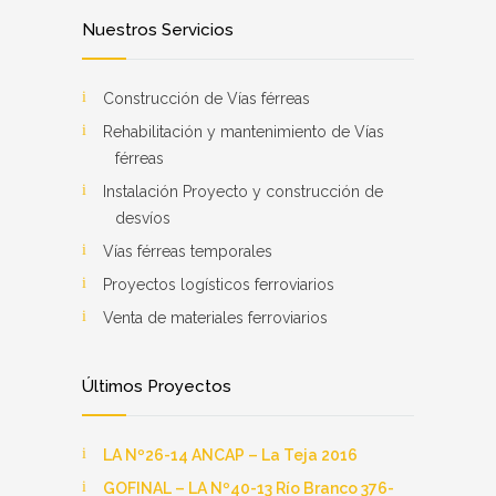
Nuestros Servicios
Construcción de Vías férreas
Rehabilitación y mantenimiento de Vías
férreas
Instalación Proyecto y construcción de
desvíos
Vías férreas temporales
Proyectos logísticos ferroviarios
Venta de materiales ferroviarios
Últimos Proyectos
LA Nº26-14 ANCAP – La Teja 2016
GOFINAL – LA Nº40-13 Río Branco 376-