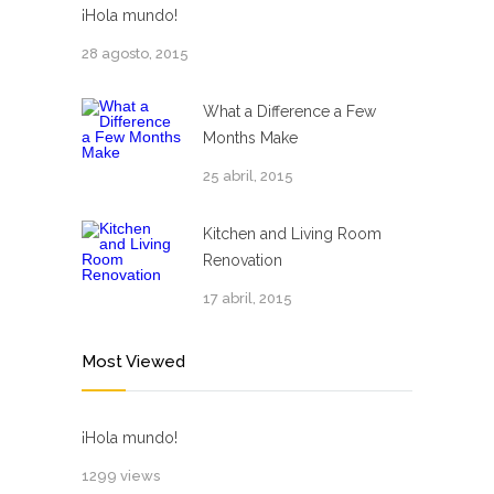
¡Hola mundo!
28 agosto, 2015
What a Difference a Few
Months Make
25 abril, 2015
Kitchen and Living Room
Renovation
17 abril, 2015
Most Viewed
¡Hola mundo!
1299 views