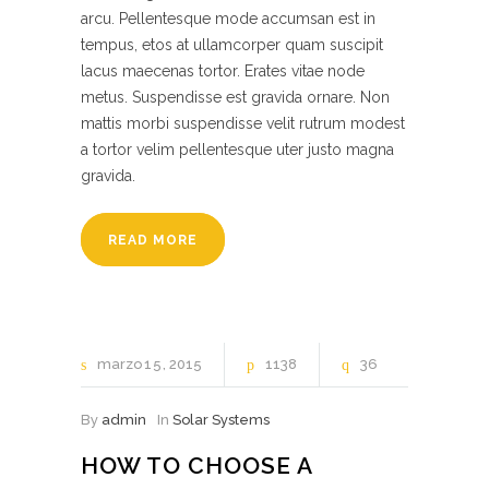
arcu. Pellentesque mode accumsan est in
tempus, etos at ullamcorper quam suscipit
lacus maecenas tortor. Erates vitae node
metus. Suspendisse est gravida ornare. Non
mattis morbi suspendisse velit rutrum modest
a tortor velim pellentesque uter justo magna
gravida.
READ MORE
marzo
15
2015
1138
36
By
admin
In
Solar Systems
HOW TO CHOOSE A