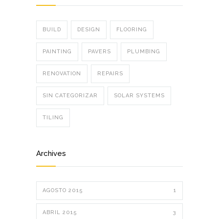
BUILD
DESIGN
FLOORING
PAINTING
PAVERS
PLUMBING
RENOVATION
REPAIRS
SIN CATEGORIZAR
SOLAR SYSTEMS
TILING
Archives
AGOSTO 2015
1
ABRIL 2015
3