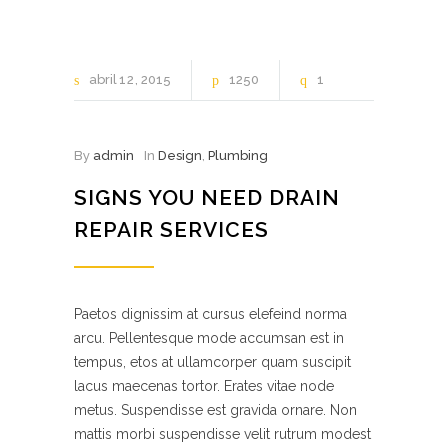
abril
12
2015
1250
1
By
admin
In
Design
,
Plumbing
SIGNS YOU NEED DRAIN
REPAIR SERVICES
Paetos dignissim at cursus elefeind norma
arcu. Pellentesque mode accumsan est in
tempus, etos at ullamcorper quam suscipit
lacus maecenas tortor. Erates vitae node
metus. Suspendisse est gravida ornare. Non
mattis morbi suspendisse velit rutrum modest